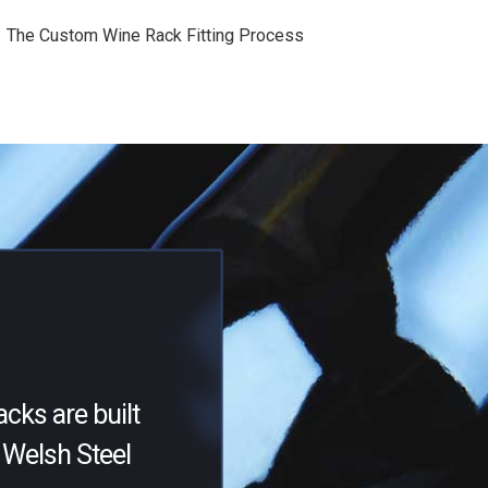
The Custom Wine Rack Fitting Process
acks are built
Welsh Steel