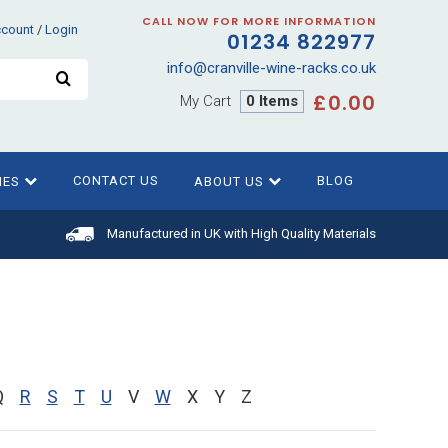
CALL NOW FOR MORE INFORMATION
ccount
/
Login
01234 822977
info@cranville-wine-racks.co.uk
£0.00
My Cart
0 Items
CONTACT US
BLOG
IES
ABOUT US
Manufactured in UK with High Quality Materials
Q
R
S
T
U
V
W
X
Y
Z