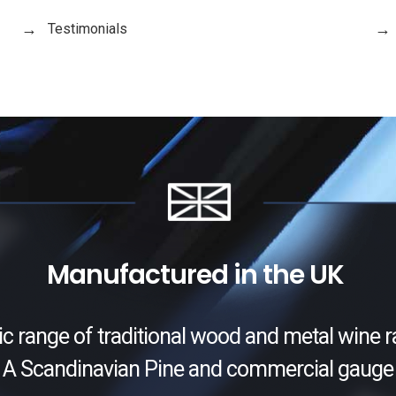
Testimonials
Manufactured in the UK
ic range of traditional wood and metal wine r
 A Scandinavian Pine and commercial gauge 