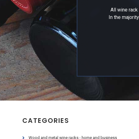
All wine rac
In the majorit
CATEGORIES
Wood and metal wine racks - home and business