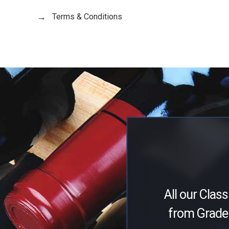
Terms & Conditions
All our Class
from Grade