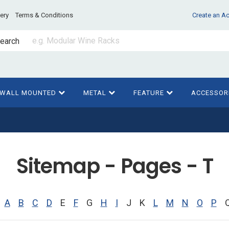
very
Terms & Conditions
Create an A
earch
WALL MOUNTED
METAL
FEATURE
ACCESSOR
Sitemap - Pages - T
A
B
C
D
E
F
G
H
I
J
K
L
M
N
O
P