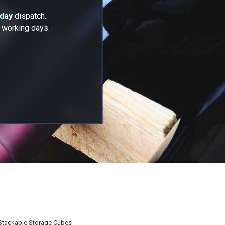
 day
dispatch.
2 working days.
Stackable Storage Cubes