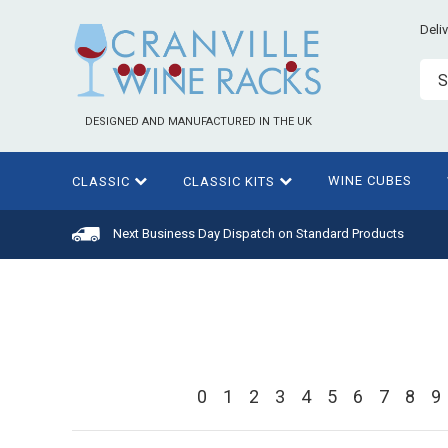
Deli
S
DESIGNED AND MANUFACTURED IN THE UK
WINE CUBES
CLASSIC
CLASSIC KITS
Next Business Day Dispatch on Standard Products
0
1
2
3
4
5
6
7
8
9