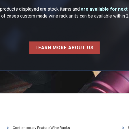
k products displayed are stock items and
are available for next
y of cases custom made wine rack units can be available within 
LEARN MORE ABOUT US
Contemporary Feature Wine Racks