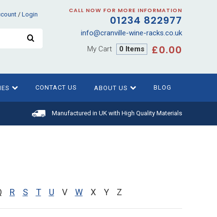
CALL NOW FOR MORE INFORMATION
ccount
/
Login
01234 822977
info@cranville-wine-racks.co.uk
£0.00
My Cart
0 Items
CONTACT US
BLOG
IES
ABOUT US
Manufactured in UK with High Quality Materials
Q
R
S
T
U
V
W
X
Y
Z