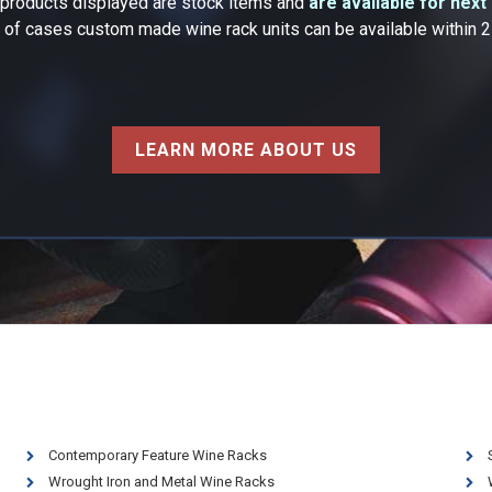
k products displayed are stock items and
are available for next
y of cases custom made wine rack units can be available within 
LEARN MORE ABOUT US
Contemporary Feature Wine Racks
Wrought Iron and Metal Wine Racks