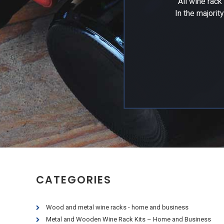
All wine rac
In the majorit
CATEGORIES
Wood and metal wine racks - home and business
Metal and Wooden Wine Rack Kits – Home and Business