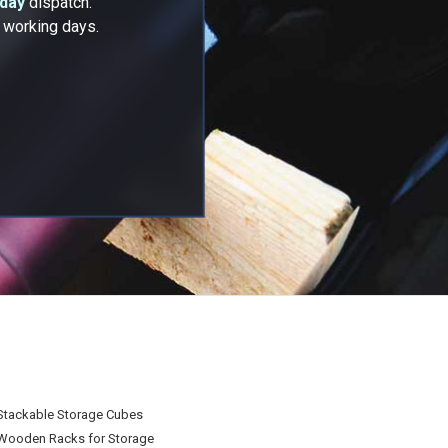
 day
dispatch.
2 working days.
Stackable Storage Cubes
Wooden Racks for Storage