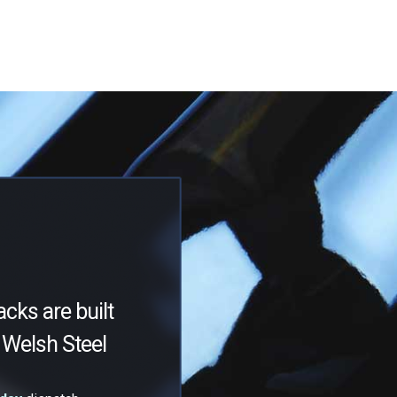
acks are built
Welsh Steel