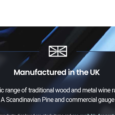
Manufactured in the UK
ic range of traditional wood and metal wine r
 A Scandinavian Pine and commercial gauge 