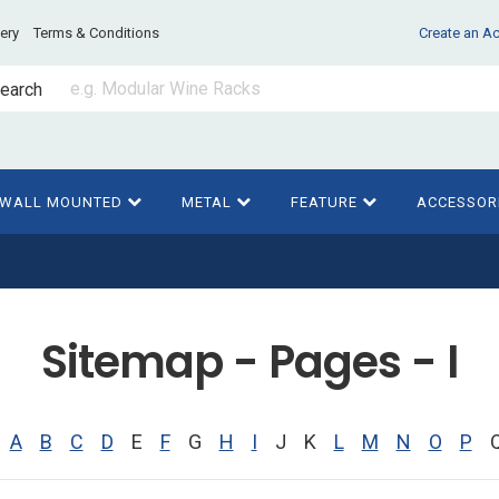
very
Terms & Conditions
Create an A
earch
WALL MOUNTED
METAL
FEATURE
ACCESSOR
Sitemap - Pages - I
A
B
C
D
E
F
G
H
I
J
K
L
M
N
O
P