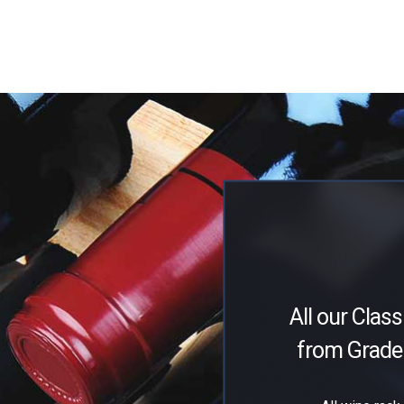
All our Class
from Grade