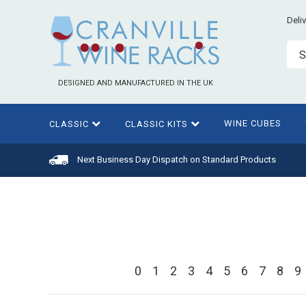
Deli
S
DESIGNED AND MANUFACTURED IN THE UK
WINE CUBES
CLASSIC
CLASSIC KITS
Next Business Day Dispatch on Standard Products
0
1
2
3
4
5
6
7
8
9