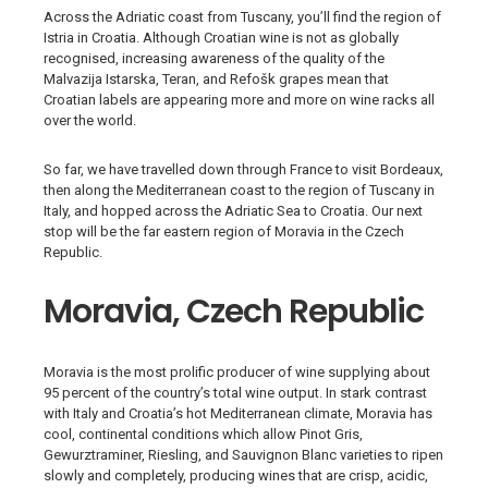
Across the Adriatic coast from Tuscany, you’ll find the region of
Istria in Croatia. Although Croatian wine is not as globally
recognised, increasing awareness of the quality of the
Malvazija Istarska, Teran, and Refošk grapes mean that
Croatian labels are appearing more and more on wine racks all
over the world.
So far, we have travelled down through France to visit Bordeaux,
then along the Mediterranean coast to the region of Tuscany in
Italy, and hopped across the Adriatic Sea to Croatia. Our next
stop will be the far eastern region of Moravia in the Czech
Republic.
Moravia, Czech Republic
Moravia is the most prolific producer of wine supplying about
95 percent of the country’s total wine output. In stark contrast
with Italy and Croatia’s hot Mediterranean climate, Moravia has
cool, continental conditions which allow Pinot Gris,
Gewurztraminer, Riesling, and Sauvignon Blanc varieties to ripen
slowly and completely, producing wines that are crisp, acidic,