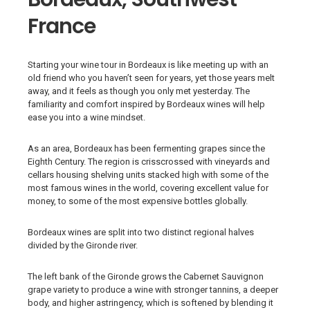
France
Starting your wine tour in Bordeaux is like meeting up with an
old friend who you haven’t seen for years, yet those years melt
away, and it feels as though you only met yesterday. The
familiarity and comfort inspired by Bordeaux wines will help
ease you into a wine mindset.
As an area, Bordeaux has been fermenting grapes since the
Eighth Century. The region is crisscrossed with vineyards and
cellars housing shelving units stacked high with some of the
most famous wines in the world, covering excellent value for
money, to some of the most expensive bottles globally.
Bordeaux wines are split into two distinct regional halves
divided by the Gironde river.
The left bank of the Gironde grows the Cabernet Sauvignon
grape variety to produce a wine with stronger tannins, a deeper
body, and higher astringency, which is softened by blending it