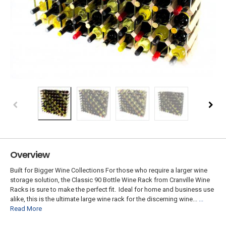
Overview
Built for Bigger Wine Collections For those who require a larger wine
storage solution, the Classic 90 Bottle Wine Rack from Cranville Wine
Racks is sure to make the perfect fit. Ideal for home and business use
alike, this is the ultimate large wine rack for the discerning wine...
...
Read More