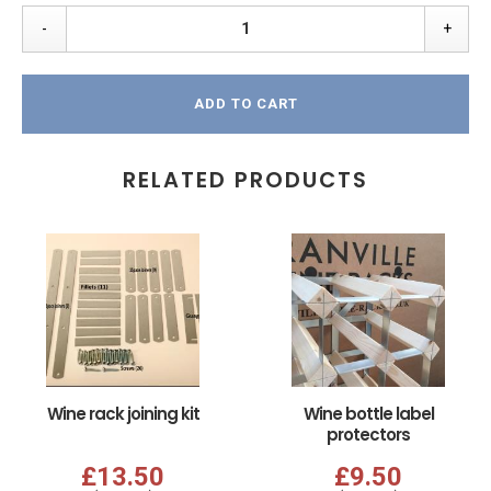
-
+
ADD TO CART
RELATED PRODUCTS
Wine rack joining kit
Wine bottle label
protectors
£13.50
£9.50