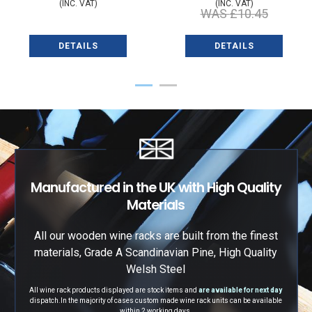
(INC. VAT)
(INC. VAT)
WAS
£10.45
DETAILS
DETAILS
1
2
Manufactured in the UK with High Quality
Materials
All our wooden wine racks are built from the finest
materials, Grade A Scandinavian Pine, High Quality
Welsh Steel
All wine rack products displayed are stock items and
are available for next day
dispatch.
In the majority of cases custom made wine rack units can be available
within 2 working days.