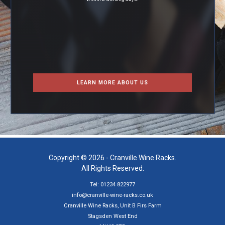
LEARN MORE ABOUT US
Copyright © 2026 - Cranville Wine Racks.
All Rights Reserved.
Tel: 01234 822977
info@cranville-wine-racks.co.uk
Cranville Wine Racks, Unit B Firs Farm
Stagsden West End