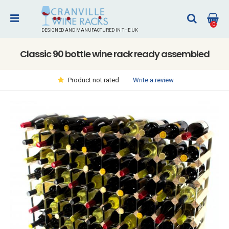
0
DESIGNED AND MANUFACTURED IN THE UK
Classic 90 bottle wine rack ready assembled
Write a review
Product not rated