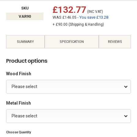
£132.77
SKU
(INC VAT)
VAR90
WAS
- You save £13.28
£146.05
+ £90.00 (Shipping & Handling)
SUMMARY
SPECIFICATION
REVIEWS
Product options
Wood Finish
Please select
Metal Finish
Please select
Choose Quantity