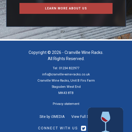
LEARN MORE ABOUT US
Copyright © 2026 - Cranville Wine Racks.
All Rights Reserved.
Tel: 01234 822977
info@cranville-wine-racks.co.uk
Cranville Wine Racks, Unit B Firs Farm
Stagsden West End
MK43 8TB
Privacy statement
Site by i3MEDIA
View Full Site
CONNECT WITH US