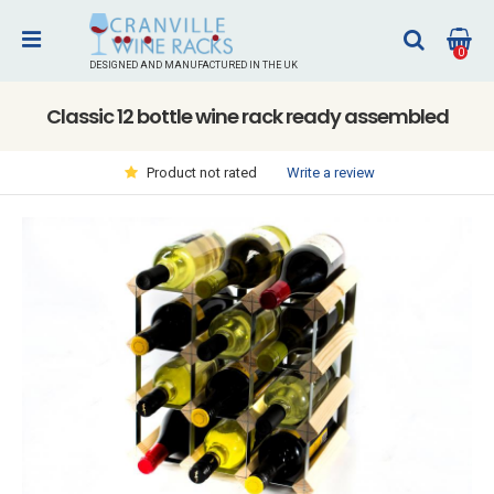
0
DESIGNED AND MANUFACTURED IN THE UK
Classic 12 bottle wine rack ready assembled
Write a review
Product not rated