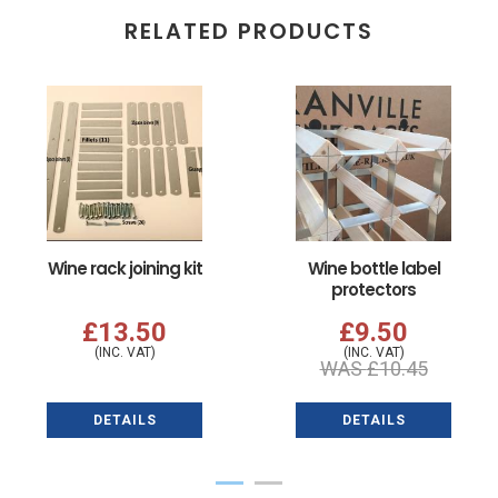
RELATED PRODUCTS
Wine rack joining kit
Wine bottle label
protectors
£13.50
£9.50
(INC. VAT)
(INC. VAT)
WAS
£10.45
DETAILS
DETAILS
1
2