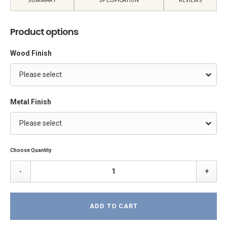
SUMMARY
SPECIFICATION
REVIEWS
Product options
Wood Finish
Please select
Metal Finish
Please select
Choose Quantity
-
+
ADD TO CART