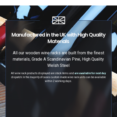
Manufactured in the UK with High Quality
Materials
All our wooden wine racks are built from the finest
materials, Grade A Scandinavian Pine, High Quality
Welsh Steel
All wine rack products displayed are stock items and
are available for next day
dispatch.
In the majority of cases custom made wine rack units can be available
within 2 working days.