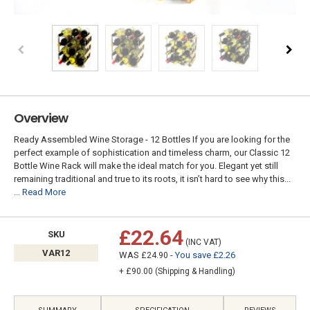
Overview
Ready Assembled Wine Storage - 12 Bottles If you are looking for the
perfect example of sophistication and timeless charm, our Classic 12
Bottle Wine Rack will make the ideal match for you. Elegant yet still
remaining traditional and true to its roots, it isn’t hard to see why this...
... Read More
£22.64
SKU
(INC VAT)
VAR12
WAS
- You save £2.26
£24.90
+ £90.00 (Shipping & Handling)