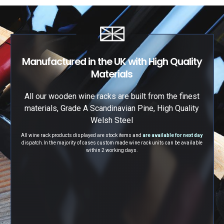
Manufactured in the UK with High Quality
Materials
All our wooden wine racks are built from the finest
materials, Grade A Scandinavian Pine, High Quality
Welsh Steel
All wine rack products displayed are stock items and
are available for next day
dispatch.
In the majority of cases custom made wine rack units can be available
within 2 working days.