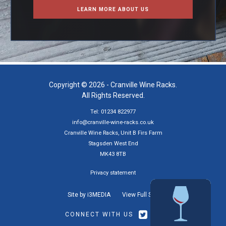
LEARN MORE ABOUT US
Copyright © 2026 - Cranville Wine Racks.
All Rights Reserved.
Tel: 01234 822977
info@cranville-wine-racks.co.uk
Cranville Wine Racks, Unit B Firs Farm
Stagsden West End
MK43 8TB
Privacy statement
Site by i3MEDIA
View Full Site
CONNECT WITH US