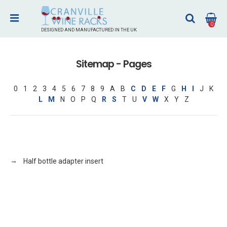
0
DESIGNED AND MANUFACTURED IN THE UK
Sitemap - Pages
0
1
2
3
4
5
6
7
8
9
A
B
C
D
E
F
G
H
I
J
K
L
M
N
O
P
Q
R
S
T
U
V
W
X
Y
Z
Half bottle adapter insert