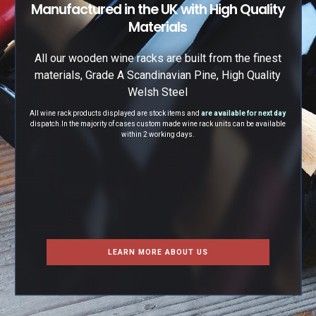
Manufactured in the UK with High Quality
Materials
All our wooden wine racks are built from the finest
materials, Grade A Scandinavian Pine, High Quality
Welsh Steel
All wine rack products displayed are stock items and
are available for next day
dispatch.
In the majority of cases custom made wine rack units can be available
within 2 working days.
LEARN MORE ABOUT US