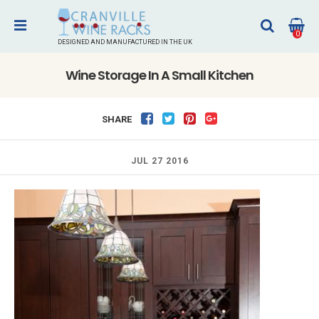
0
DESIGNED AND MANUFACTURED IN THE UK
Wine Storage In A Small Kitchen
SHARE
JUL 27 2016