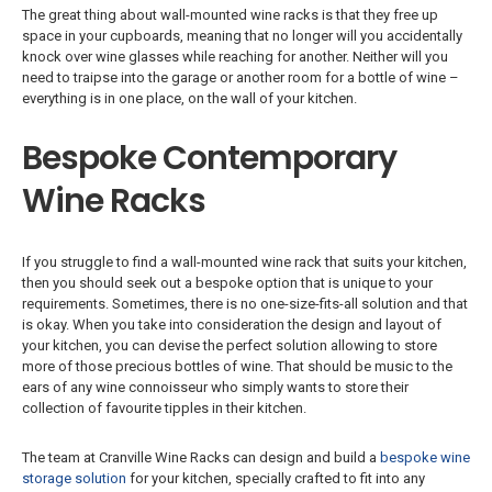
The great thing about wall-mounted wine racks is that they free up
space in your cupboards, meaning that no longer will you accidentally
knock over wine glasses while reaching for another. Neither will you
need to traipse into the garage or another room for a bottle of wine –
everything is in one place, on the wall of your kitchen.
Bespoke Contemporary
Wine Racks
If you struggle to find a wall-mounted wine rack that suits your kitchen,
then you should seek out a bespoke option that is unique to your
requirements. Sometimes, there is no one-size-fits-all solution and that
is okay. When you take into consideration the design and layout of
your kitchen, you can devise the perfect solution allowing to store
more of those precious bottles of wine. That should be music to the
ears of any wine connoisseur who simply wants to store their
collection of favourite tipples in their kitchen.
The team at Cranville Wine Racks can design and build a
bespoke wine
storage solution
for your kitchen, specially crafted to fit into any