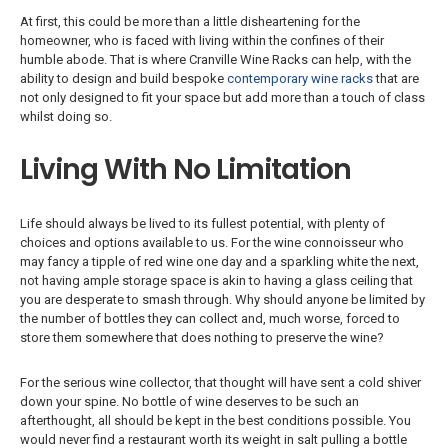
At first, this could be more than a little disheartening for the
homeowner, who is faced with living within the confines of their
humble abode. That is where Cranville Wine Racks can help, with the
ability to design and build bespoke
contemporary wine racks
that are
not only designed to fit your space but add more than a touch of class
whilst doing so.
Living With No Limitation
Life should always be lived to its fullest potential, with plenty of
choices and options available to us. For the wine connoisseur who
may fancy a tipple of red wine one day and a sparkling white the next,
not having ample storage space is akin to having a glass ceiling that
you are desperate to smash through. Why should anyone be limited by
the number of bottles they can collect and, much worse, forced to
store them somewhere that does nothing to preserve the wine?
For the serious wine collector, that thought will have sent a cold shiver
down your spine. No bottle of wine deserves to be such an
afterthought, all should be kept in the best conditions possible. You
would never find a restaurant worth its weight in salt pulling a bottle