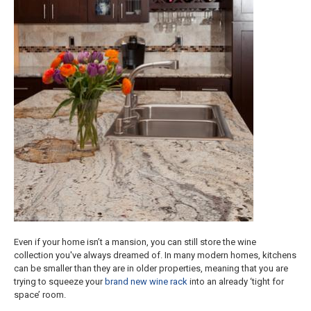
Even if your home isn’t a mansion, you can still store the wine
collection you've always dreamed of. In many modern homes, kitchens
can be smaller than they are in older properties, meaning that you are
trying to squeeze your
brand new wine rack
into an already ‘tight for
space’ room.