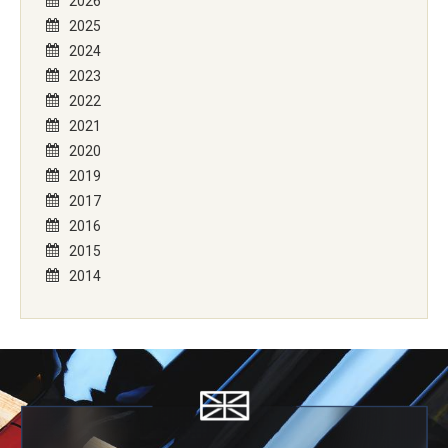
2026
2025
2024
2023
2022
2021
2020
2019
2017
2016
2015
2014