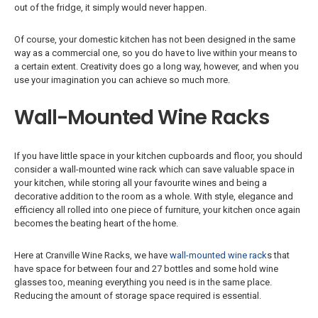
out of the fridge, it simply would never happen.
Of course, your domestic kitchen has not been designed in the same
way as a commercial one, so you do have to live within your means to
a certain extent. Creativity does go a long way, however, and when you
use your imagination you can achieve so much more.
Wall-Mounted Wine Racks
If you have little space in your kitchen cupboards and floor, you should
consider a wall-mounted wine rack which can save valuable space in
your kitchen, while storing all your favourite wines and being a
decorative addition to the room as a whole. With style, elegance and
efficiency all rolled into one piece of furniture, your kitchen once again
becomes the beating heart of the home.
Here at Cranville Wine Racks, we have
wall-mounted wine rack
s that
have space for between four and 27 bottles and some hold wine
glasses too, meaning everything you need is in the same place.
Reducing the amount of storage space required is essential.