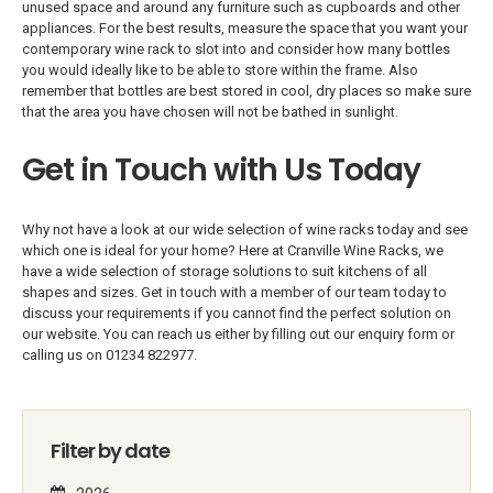
unused space and around any furniture such as cupboards and other
appliances. For the best results, measure the space that you want your
contemporary wine rack to slot into and consider how many bottles
you would ideally like to be able to store within the frame. Also
remember that bottles are best stored in cool, dry places so make sure
that the area you have chosen will not be bathed in sunlight.
Get in Touch with Us Today
Why not have a look at our wide selection of wine racks today and see
which one is ideal for your home? Here at Cranville Wine Racks, we
have a wide selection of storage solutions to suit kitchens of all
shapes and sizes. Get in touch with a member of our team today to
discuss your requirements if you cannot find the perfect solution on
our website. You can reach us either by filling out our enquiry form or
calling us on 01234 822977.
Filter by date