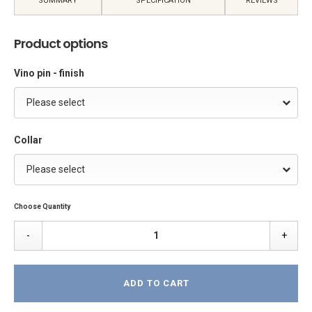
SUMMARY
SPECIFICATION
REVIEWS
Product options
Vino pin - finish
Please select
Collar
Please select
Choose Quantity
-
+
ADD TO CART