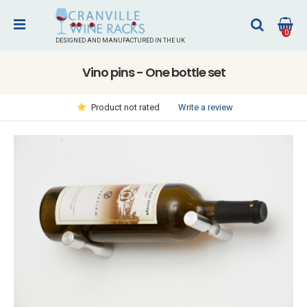
0
DESIGNED AND MANUFACTURED IN THE UK
Vino pins - One bottle set
Write a review
Product not rated