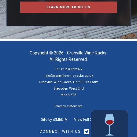
LEARN MORE ABOUT US
Copyright © 2026 - Cranville Wine Racks.
All Rights Reserved.
Tel: 01234 822977
info@cranville-wine-racks.co.uk
Cranville Wine Racks, Unit B Firs Farm
Stagsden West End
MK43 8TB
Privacy statement
Site by i3MEDIA
View Full Site
CONNECT WITH US