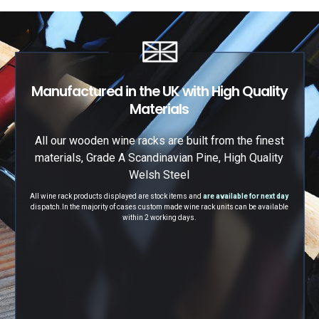
Manufactured in the UK with High Quality
Materials
All our wooden wine racks are built from the finest
materials, Grade A Scandinavian Pine, High Quality
Welsh Steel
All wine rack products displayed are stock items and
are available for next day
dispatch.
In the majority of cases custom made wine rack units can be available
within 2 working days.