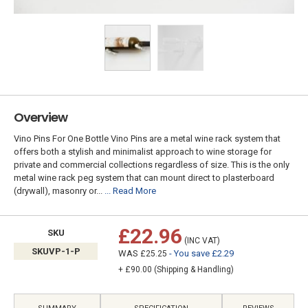
Overview
Vino Pins For One Bottle Vino Pins are a metal wine rack system that
offers both a stylish and minimalist approach to wine storage for
private and commercial collections regardless of size. This is the only
metal wine rack peg system that can mount direct to plasterboard
(drywall), masonry or...
... Read More
£22.96
SKU
(INC VAT)
SKUVP-1-P
WAS
- You save £2.29
£25.25
+ £90.00 (Shipping & Handling)