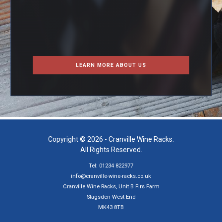
LEARN MORE ABOUT US
Copyright © 2026 - Cranville Wine Racks.
All Rights Reserved.
Tel: 01234 822977
info@cranville-wine-racks.co.uk
Cranville Wine Racks, Unit B Firs Farm
Stagsden West End
MK43 8TB