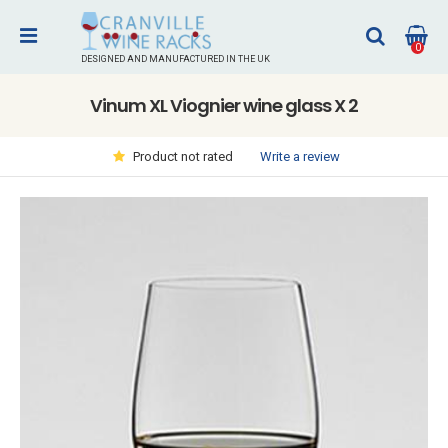
0
DESIGNED AND MANUFACTURED IN THE UK
Vinum XL Viognier wine glass X 2
Write a review
Product not rated