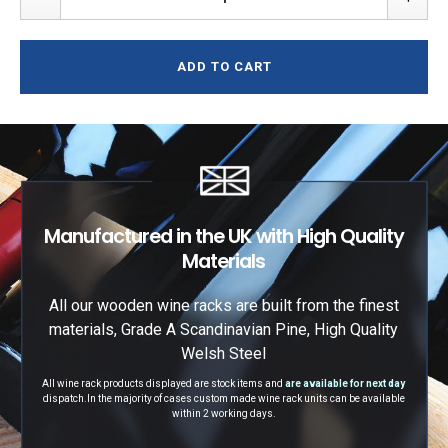
ADD TO CART
Manufactured in the UK with High Quality
Materials
All our wooden wine racks are built from the finest
materials, Grade A Scandinavian Pine, High Quality
Welsh Steel
All wine rack products displayed are stock items and
are available for next day
dispatch.
In the majority of cases custom made wine rack units can be available
within 2 working days.