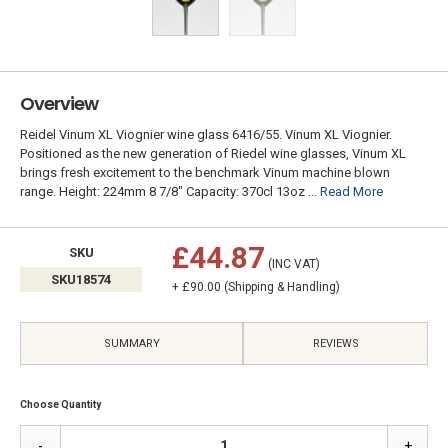
Overview
Reidel Vinum XL Viognier wine glass 6416/55. Vinum XL Viognier.
Positioned as the new generation of Riedel wine glasses, Vinum XL
brings fresh excitement to the benchmark Vinum machine blown
range. Height: 224mm 8 7/8" Capacity: 370cl 13oz
... Read More
£44.87
SKU
(INC VAT)
SKU18574
+ £90.00 (Shipping & Handling)
SUMMARY
REVIEWS
Choose Quantity
-
+